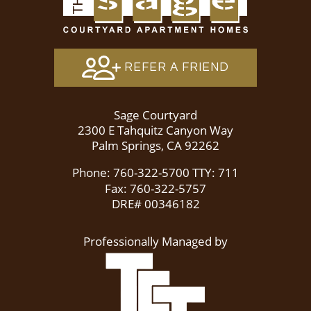
REFER A FRIEND
Sage Courtyard
2300 E Tahquitz Canyon Way
Palm Springs, CA 92262
Phone: 760-322-5700
TTY: 711
Fax: 760-322-5757
DRE# 00346182
Professionally Managed by