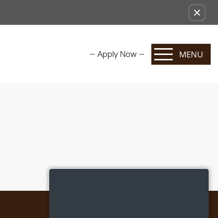
MENU
Apply Now