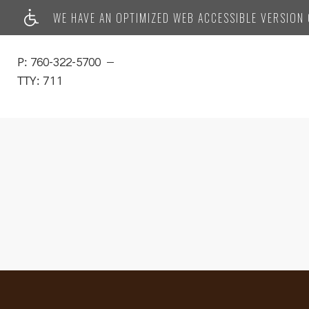
WE HAVE AN OPTIMIZED WEB ACCESSIBLE VERSION O
P:
760-322-5700
TTY:
711