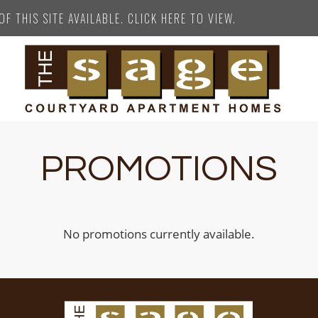
F THIS SITE AVAILABLE. CLICK HERE TO VIEW.
PROMOTIONS
No promotions currently available.